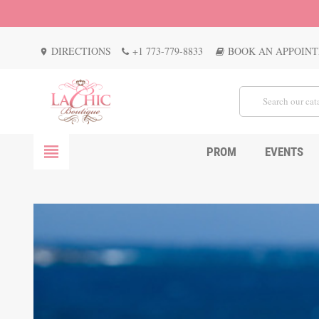
DIRECTIONS
+1 773-779-8833
BOOK AN APPOIN
location_on
view_headline
PROM
EVENTS