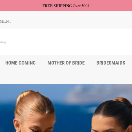
FREE SHIPPING
Over 500$
TMENT
HOME COMING
MOTHER OF BRIDE
BRIDESMAIDS