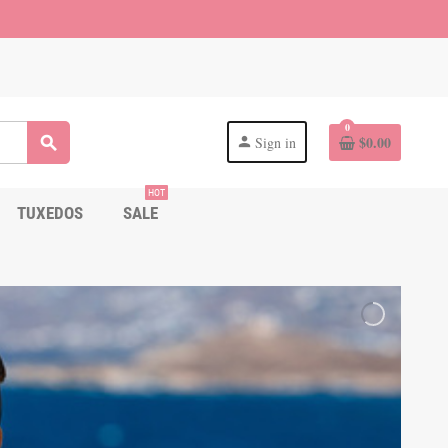
0
$0.00
Sign in
search
person
HOT
TUXEDOS
SALE