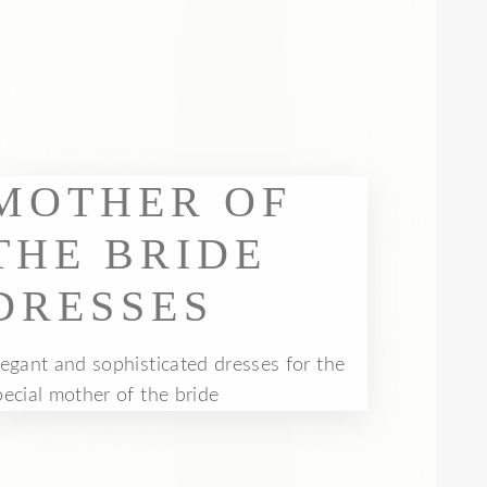
MOTHER OF
THE BRIDE
DRESSES
legant and sophisticated dresses for the
pecial mother of the bride