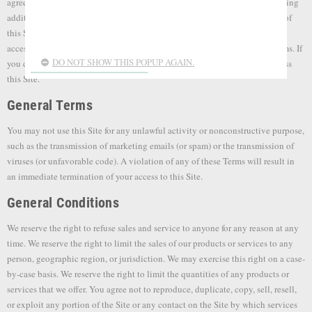
agree to be bound by the following terms and conditions (“Terms”), including
additional policies referenced on this Site. These Terms apply to all Users of
this Site. Please read these Terms carefully before using our website. By
accessing or using any part of the Site you agree to be bound by these Terms. If
DO NOT SHOW THIS POPUP AGAIN.
you do not agree to all the Terms of this agreement, then you may not access
this Site.
General Terms
You may not use this Site for any unlawful activity or nonconstructive purpose,
such as the transmission of marketing emails (or spam) or the transmission of
viruses (or unfavorable code). A violation of any of these Terms will result in
an immediate termination of your access to this Site.
General Conditions
We reserve the right to refuse sales and service to anyone for any reason at any
time. We reserve the right to limit the sales of our products or services to any
person, geographic region, or jurisdiction. We may exercise this right on a case-
by-case basis. We reserve the right to limit the quantities of any products or
services that we offer. You agree not to reproduce, duplicate, copy, sell, resell,
or exploit any portion of the Site or any contact on the Site by which services