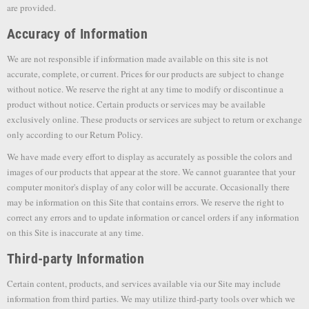
are provided.
Accuracy of Information
We are not responsible if information made available on this site is not
accurate, complete, or current. Prices for our products are subject to change
without notice. We reserve the right at any time to modify or discontinue a
product without notice. Certain products or services may be available
exclusively online. These products or services are subject to return or exchange
only according to our Return Policy.
We have made every effort to display as accurately as possible the colors and
images of our products that appear at the store. We cannot guarantee that your
computer monitor's display of any color will be accurate. Occasionally there
may be information on this Site that contains errors. We reserve the right to
correct any errors and to update information or cancel orders if any information
on this Site is inaccurate at any time.
Third-party Information
Certain content, products, and services available via our Site may include
information from third parties. We may utilize third-party tools over which we