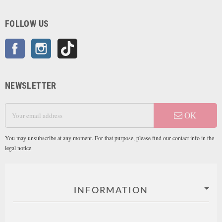
FOLLOW US
Facebook
Instagram
TikTok
NEWSLETTER
OK
You may unsubscribe at any moment. For that purpose, please find our contact info in the
legal notice.
INFORMATION