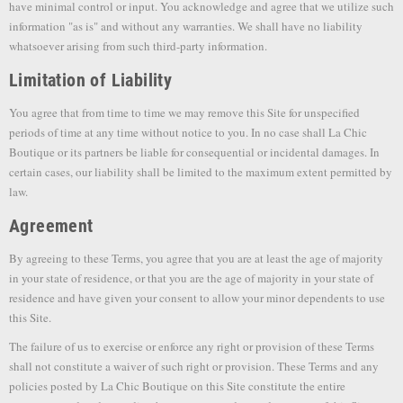
have minimal control or input. You acknowledge and agree that we utilize such
information "as is" and without any warranties. We shall have no liability
whatsoever arising from such third-party information.
Limitation of Liability
You agree that from time to time we may remove this Site for unspecified
periods of time at any time without notice to you. In no case shall La Chic
Boutique or its partners be liable for consequential or incidental damages. In
certain cases, our liability shall be limited to the maximum extent permitted by
law.
Agreement
By agreeing to these Terms, you agree that you are at least the age of majority
in your state of residence, or that you are the age of majority in your state of
residence and have given your consent to allow your minor dependents to use
this Site.
The failure of us to exercise or enforce any right or provision of these Terms
shall not constitute a waiver of such right or provision. These Terms and any
policies posted by La Chic Boutique on this Site constitute the entire