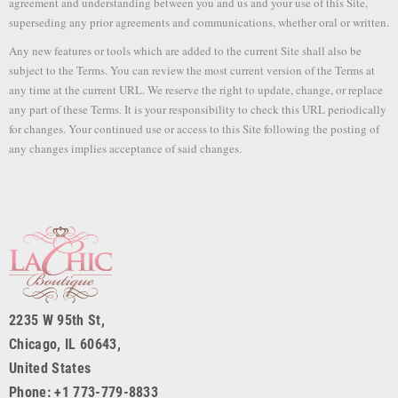
agreement and understanding between you and us and your use of this Site,
superseding any prior agreements and communications, whether oral or written.
Any new features or tools which are added to the current Site shall also be
subject to the Terms. You can review the most current version of the Terms at
any time at the current URL. We reserve the right to update, change, or replace
any part of these Terms. It is your responsibility to check this URL periodically
for changes. Your continued use or access to this Site following the posting of
any changes implies acceptance of said changes.
2235 W 95th St,
Chicago, IL 60643,
United States
Phone: +1 773-779-8833