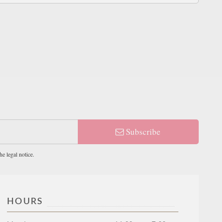
Subscribe
e legal notice.
HOURS