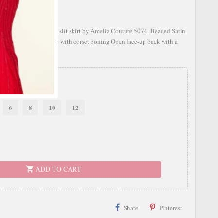
atin dress with a fitted slit skirt by Amelia Couture 5074. Beaded Satin
sion sweetheart bodice with corset boning Open lace-up back with a
de
6
8
10
12
ADD TO CART
shopping_cart
Share
Pinterest