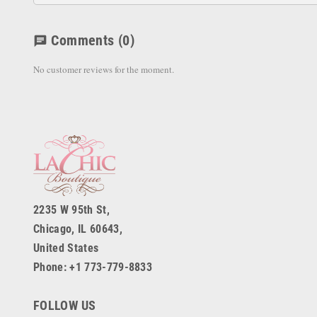
Comments
(0)
chat
No customer reviews for the moment.
2235 W 95th St,
Chicago, IL 60643,
United States
Phone: +1 773-779-8833
FOLLOW US