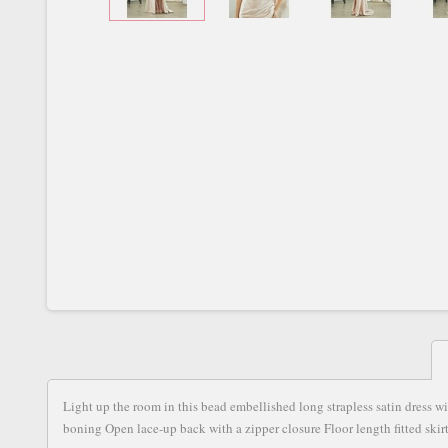
Light up the room in this bead embellished long strapless satin dress w
boning Open lace-up back with a zipper closure Floor length fitted skirt