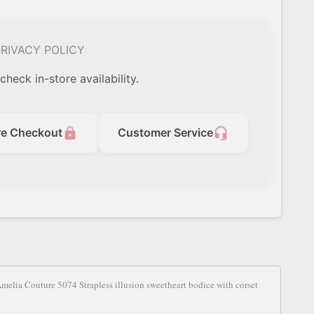
RIVACY POLICY
check in-store availability.
lock
headset_mic
re Checkout
Customer Service
S
 Amelia Couture 5074 Strapless illusion sweetheart bodice with corset