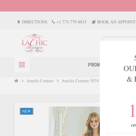
DIRECTIONS
+1 773-779-8833
BOOK AN APPOIN
location_on
view_headline
PROM
EVENTS
OU
& 
Amelia Couture
Amelia Couture 5074 Gem-Adorned Satin 
chevron_right
chevron_right
NEW
O