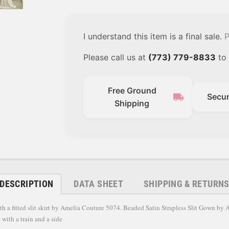
I understand this item is a final sale.
P
Please call us at
(773) 779-8833
to 
Free Ground
local_shipping
Secu
Shipping
DESCRIPTION
DATA SHEET
SHIPPING & RETURN
ith a fitted slit skirt by Amelia Couture 5074. Beaded Satin Strapless Slit Gown by
 with a train and a side