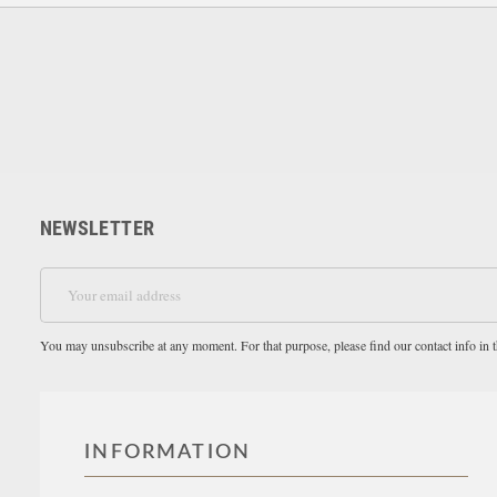
NEWSLETTER
You may unsubscribe at any moment. For that purpose, please find our contact info in th
INFORMATION