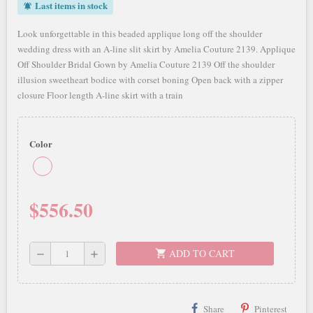
Last items in stock
notifications_active
Look unforgettable in this beaded applique long off the shoulder
wedding dress with an A-line slit skirt by Amelia Couture 2139. Applique
Off Shoulder Bridal Gown by Amelia Couture 2139 Off the shoulder
illusion sweetheart bodice with corset boning Open back with a zipper
closure Floor length A-line skirt with a train
Color
$556.50
ADD TO CART
shopping_cart
remove
add
Share
Pinterest