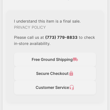
I understand this item is a final sale.
PRIVACY POLICY
Please call us at
(773) 779-8833
to check
in-store availability.
local_shipping
Free Ground Shipping
lock
Secure Checkout
headset_mic
Customer Service