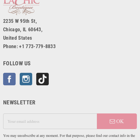
2235 W 95th St,
Chicago, IL 60643,
United States
Phone: +1 773-779-8833
FOLLOW US
Facebook
Instagram
TikTok
NEWSLETTER
OK
You may unsubscribe at any moment. For that purpose, please find our contact info in the