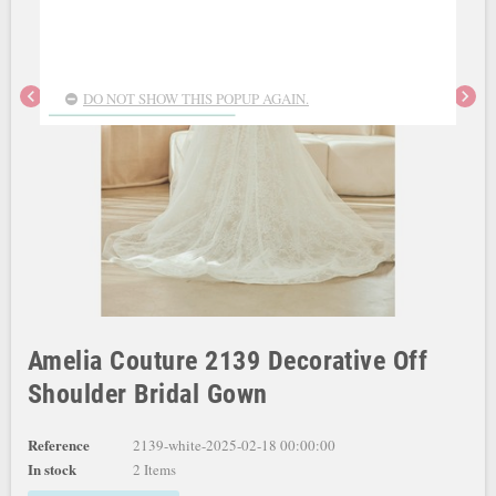
chevron_left
chevron_right
DO NOT SHOW THIS POPUP AGAIN.
Amelia Couture 2139 Decorative Off
Shoulder Bridal Gown
Reference
2139-white-2025-02-18 00:00:00
In stock
2 Items