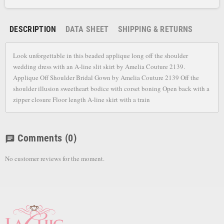
DESCRIPTION
DATA SHEET
SHIPPING & RETURNS
Look unforgettable in this beaded applique long off the shoulder
wedding dress with an A-line slit skirt by Amelia Couture 2139.
Applique Off Shoulder Bridal Gown by Amelia Couture 2139 Off the
shoulder illusion sweetheart bodice with corset boning Open back with a
zipper closure Floor length A-line skirt with a train
Comments
(0)
chat
No customer reviews for the moment.