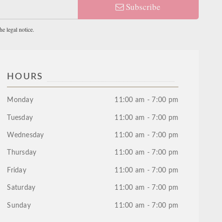
Subscribe
e legal notice.
HOURS
Monday
11:00 am - 7:00 pm
Tuesday
11:00 am - 7:00 pm
Wednesday
11:00 am - 7:00 pm
Thursday
11:00 am - 7:00 pm
Friday
11:00 am - 7:00 pm
Saturday
11:00 am - 7:00 pm
Sunday
11:00 am - 7:00 pm