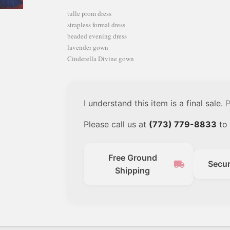
tulle prom dress
strapless formal dress
beaded evening dress
lavender gown
Cinderella Divine gown
I understand this item is a final sale.
P
Please call us at
(773) 779-8833
to 
Free Ground
local_shipping
Secu
Shipping