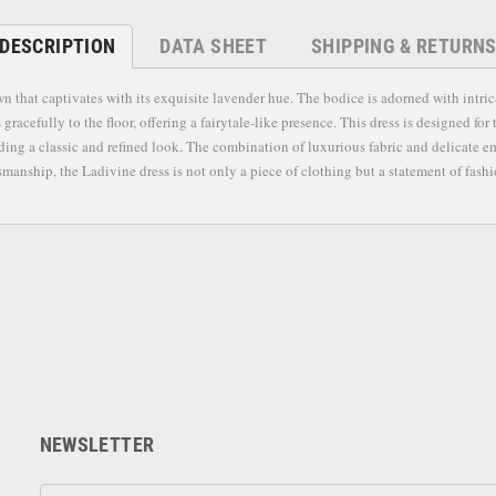
DESCRIPTION
DATA SHEET
SHIPPING & RETURN
hat captivates with its exquisite lavender hue. The bodice is adorned with intricat
s gracefully to the floor, offering a fairytale-like presence. This dress is designed 
viding a classic and refined look. The combination of luxurious fabric and delicate
anship, the Ladivine dress is not only a piece of clothing but a statement of fashio
NEWSLETTER