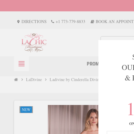
DIRECTIONS
+1 773-779-8833
BOOK AN APPOIN
location_on
view_headline
PROM
EVENTS
OU
& 
LaDivine
Ladivine by Cinderella Divine Style CC415
chevron_right
chevron_right
NEW
O