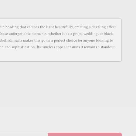
S
e beading that catches the light beautifully, creating a dazzling effect
for those unforgettable moments, whether it be a prom, wedding, or black-
 embellishments makes this gown a perfect choice for anyone looking to
n and sophistication. Its timeless appeal ensures it remains a standout