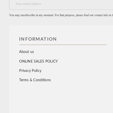
You may unsubscribe at any moment. For that purpose, please find our contact info in th
INFORMATION
About us
ONLINE SALES POLICY
Privacy Policy
Terms & Conditions