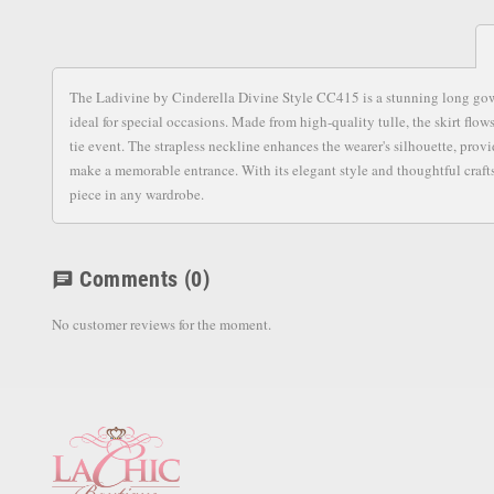
The Ladivine by Cinderella Divine Style CC415 is a stunning long gown t
ideal for special occasions. Made from high-quality tulle, the skirt flow
tie event. The strapless neckline enhances the wearer's silhouette, pro
make a memorable entrance. With its elegant style and thoughtful craftsm
piece in any wardrobe.
Comments
(0)
chat
No customer reviews for the moment.