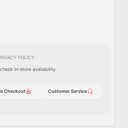
RIVACY POLICY
check in-store availability.
lock
headset_mic
re Checkout
Customer Service