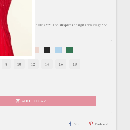
bodice and a flowing tulle skirt. The strapless design adds elegance
8
10
12
14
16
18
ADD TO CART
shopping_cart
Share
Pinterest