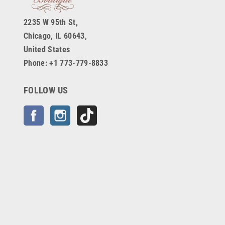
2235 W 95th St,
Chicago, IL 60643,
United States
Phone: +1 773-779-8833
FOLLOW US
Facebook
Instagram
TikTok