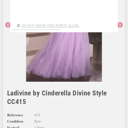
chevron_left
chevron_right
DO NOT SHOW THIS POPUP AGAIN.
Ladivine by Cinderella Divine Style
CC415
Reference
415
Condition
New
In stock
1 Item