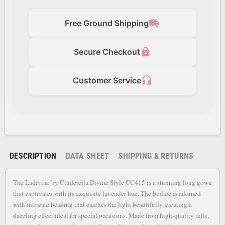
local_shipping
Free Ground Shipping
lock
Secure Checkout
headset_mic
Customer Service
DESCRIPTION
DATA SHEET
SHIPPING & RETURNS
The Ladivine by Cinderella Divine Style CC415 is a stunning long gown
that captivates with its exquisite lavender hue. The bodice is adorned
with intricate beading that catches the light beautifully, creating a
dazzling effect ideal for special occasions. Made from high-quality tulle,