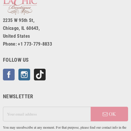
2235 W 95th St,
Chicago, IL 60643,
United States
Phone: +1 773-779-8833
FOLLOW US
Facebook
Instagram
TikTok
NEWSLETTER
OK
You may unsubscribe at any moment. For that purpose, please find our contact info in the