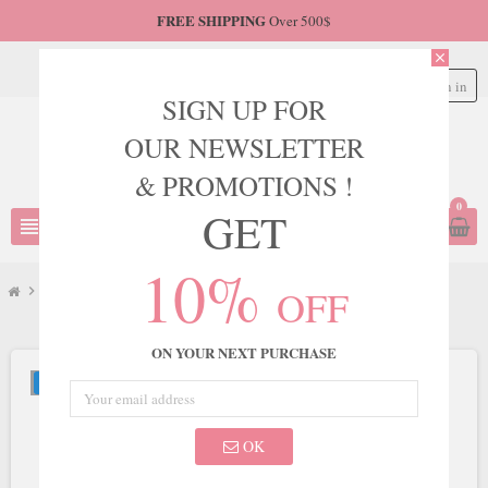
FREE SHIPPING
Over 500$
close
Sign in
person
SIGN UP FOR
OUR NEWSLETTER
& PROMOTIONS !
0
GET
view_headline
search
10%
OFF
chevron_right
LaDivine
chevron_right
Ladivine by Cinderella Divine Style CC415
ON YOUR NEXT PURCHASE
NEW
OK