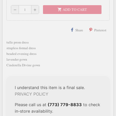
ADD TO CART
shopping_cart
remove
add
Share
Pinterest
tulle prom dress
strapless formal dress
beaded evening dress
lavender gown
Cinderella Divine gown
I understand this item is a final sale.
PRIVACY POLICY
Please call us at
(773) 779-8833
to check
in-store availability.