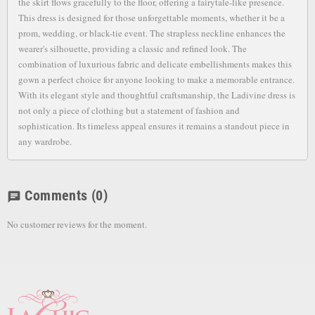
the skirt flows gracefully to the floor, offering a fairytale-like presence.
This dress is designed for those unforgettable moments, whether it be a
prom, wedding, or black-tie event. The strapless neckline enhances the
wearer's silhouette, providing a classic and refined look. The
combination of luxurious fabric and delicate embellishments makes this
gown a perfect choice for anyone looking to make a memorable entrance.
With its elegant style and thoughtful craftsmanship, the Ladivine dress is
not only a piece of clothing but a statement of fashion and
sophistication. Its timeless appeal ensures it remains a standout piece in
any wardrobe.
Comments
(0)
chat
No customer reviews for the moment.