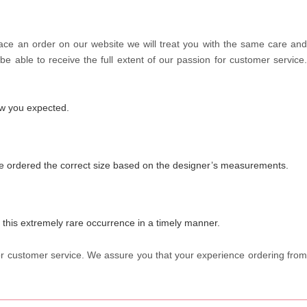
lace an order on our website we will treat you with the same care and
be able to receive the full extent of our passion for customer service.
how you expected.
have ordered the correct size based on the designer’s measurements.
f this extremely rare occurrence in a timely manner.
 for customer service. We assure you that your experience ordering from