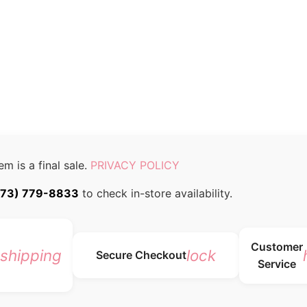
em is a final sale.
PRIVACY POLICY
773) 779-8833
to check in-store availability.
Customer
_shipping
lock
Secure Checkout
Service