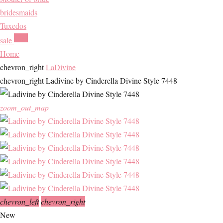
bridesmaids
Tuxedos
HOT
sale
Home
chevron_right
LaDivine
chevron_right
Ladivine by Cinderella Divine Style 7448
zoom_out_map
chevron_left
chevron_right
New