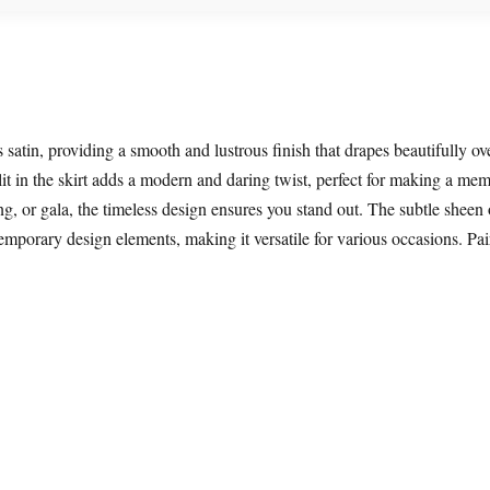
satin, providing a smooth and lustrous finish that drapes beautifully ov
lit in the skirt adds a modern and daring twist, perfect for making a me
, or gala, the timeless design ensures you stand out. The subtle sheen of
porary design elements, making it versatile for various occasions. Pair