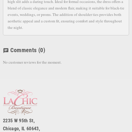
high slit adds a daring touch. Ideal for formal occasions, the dress offers a
blend of classic elegance and modern flair, making it suitable for black-tie
events, weddings, or proms. The addition of shoulder ties provides both
aesthetic appeal and a custom fit, ensuring comfort and style throughout
the night.
Comments
(0)
chat
No customer reviews for the moment.
2235 W 95th St,
Chicago, IL 60643,