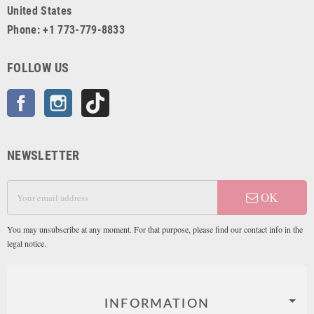
United States
Phone: +1 773-779-8833
FOLLOW US
Facebook
Instagram
TikTok
NEWSLETTER
OK
You may unsubscribe at any moment. For that purpose, please find our contact info in the
legal notice.
INFORMATION