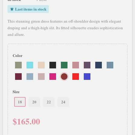
Last items in stock
notifications_active
This stunning green dress features an off-shoulder design with elegant
draping and a thigh-high slit. Its fitted silhouette exudes sophistication
and allure.
Color
Size
18
20
22
24
$165.00