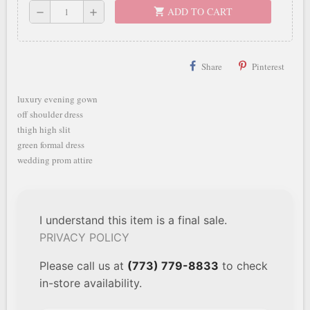
ADD TO CART
shopping_cart
remove
add
Share
Pinterest
luxury evening gown
off shoulder dress
thigh high slit
green formal dress
wedding prom attire
I understand this item is a final sale.
PRIVACY POLICY
Please call us at
(773) 779-8833
to check
in-store availability.