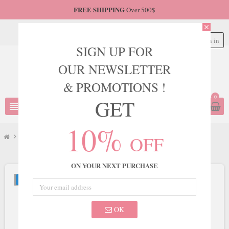
FREE SHIPPING
Over 500$
close
Sign in
person
SIGN UP FOR
OUR NEWSLETTER
& PROMOTIONS !
0
GET
view_headline
search
10%
OFF
chevron_right
LaDivine
chevron_right
Ladivine by Cinderella Divine Style CD943C
ON YOUR NEXT PURCHASE
NEW
OK