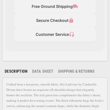
local_shipping
Free Ground Shipping
lock
Secure Checkout
headset_mic
Customer Service
DESCRIPTION
DATA SHEET
SHIPPING & RETURNS
Crafted from a luxurious, smooth fabric, this Ladivine by Cinderella
Divine dress boasts an exquisite off-shoulder design that elegantly
frames the neckline. The rich green hue complements the fabric's sheen,
making it perfect for evening events. The fitted silhouette hugs the body's
curves, enhancing the wearer's natural shape, while the dramatic thigh-