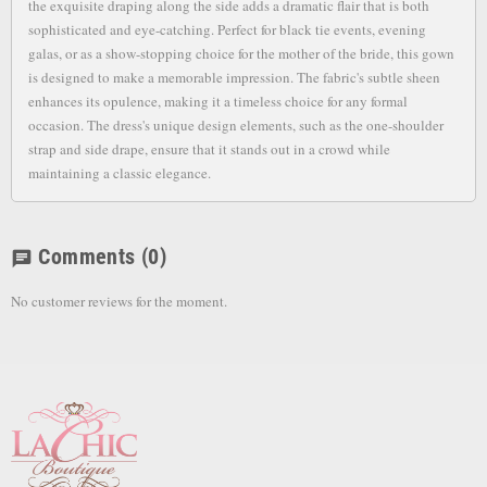
the exquisite draping along the side adds a dramatic flair that is both
sophisticated and eye-catching. Perfect for black tie events, evening
galas, or as a show-stopping choice for the mother of the bride, this gown
is designed to make a memorable impression. The fabric's subtle sheen
enhances its opulence, making it a timeless choice for any formal
occasion. The dress's unique design elements, such as the one-shoulder
strap and side drape, ensure that it stands out in a crowd while
maintaining a classic elegance.
Comments
(0)
chat
No customer reviews for the moment.