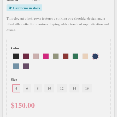
Last items in stock
notifications_active
This elegant black gown features a striking one-shoulder design and a
fitted silhouette. Its luxurious draping adds a touch of sophistication and
drama.
Color
Size
4
6
8
10
12
14
16
$150.00