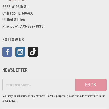
2235 W 95th St,
Chicago, IL 60643,
United States
Phone: +1 773-779-8833
FOLLOW US
Facebook
Instagram
TikTok
NEWSLETTER
OK
You may unsubscribe at any moment. For that purpose, please find our contact info in the
legal notice.