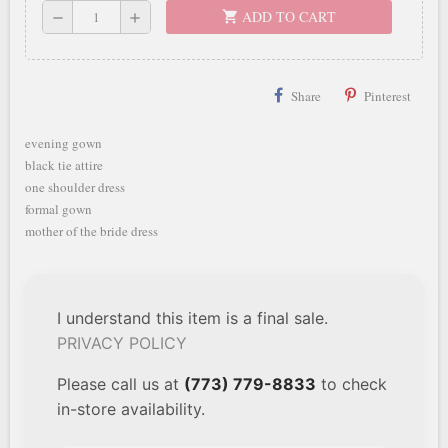
ADD TO CART
shopping_cart
remove
add
Share
Pinterest
evening gown
black tie attire
one shoulder dress
formal gown
mother of the bride dress
I understand this item is a final sale.
PRIVACY POLICY
Please call us at
(773) 779-8833
to check
in-store availability.