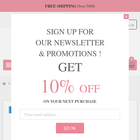
FREE SHIPPING
Over 500$
close
Sign in
person
SIGN UP FOR
OUR NEWSLETTER
& PROMOTIONS !
0
GET
view_headline
search
10%
OFF
chevron_right
LaDivine
chevron_right
Ladivine by Cinderella Divine Style PT004
ON YOUR NEXT PURCHASE
NEW
OK