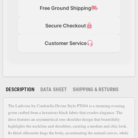
local_shipping
Free Ground Shipping
lock
Secure Checkout
headset_mic
Customer Service
DESCRIPTION
DATA SHEET
SHIPPING & RETURNS
The Ladivine by Cinderella Divine Style PT004 is a stunning evening
gown crafted from a luxurious black fabric that exudes elegance. The
dress features an asymmetrical one-shoulder design that beautifully
highlights the neckline and shoulders, creating a modern and chic look.
Its fitted silhouette hugs the body, accentuating the natural curves, while