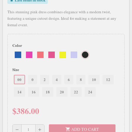
notifications_active
This stunning pink dress combines elegance with a modern twist,
featuring a unique cutout design. Ideal for making a statement at any
formal event.
Color
Size
00
0
2
4
6
8
10
12
14
16
18
20
22
24
$386.00
ADD TO CART
shopping_cart
remove
add