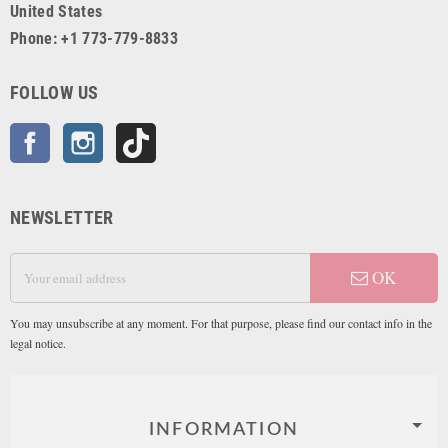
United States
Phone: +1 773-779-8833
FOLLOW US
Facebook
Instagram
TikTok
NEWSLETTER
OK
You may unsubscribe at any moment. For that purpose, please find our contact info in the
legal notice.
INFORMATION