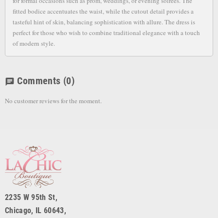
for formal occasions such as prom, weddings, or evening soirees. The
fitted bodice accentuates the waist, while the cutout detail provides a
tasteful hint of skin, balancing sophistication with allure. The dress is
perfect for those who wish to combine traditional elegance with a touch
of modern style.
Comments
(0)
chat
No customer reviews for the moment.
2235 W 95th St,
Chicago, IL 60643,