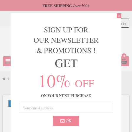
FREE SHIPPING
Over 500$
close
Sign in
person
SIGN UP FOR
OUR NEWSLETTER
& PROMOTIONS !
0
GET
view_headline
search
10%
OFF
chevron_right
JVN
chevron_right
JVN Style JVN000273
ON YOUR NEXT PURCHASE
NEW
OK