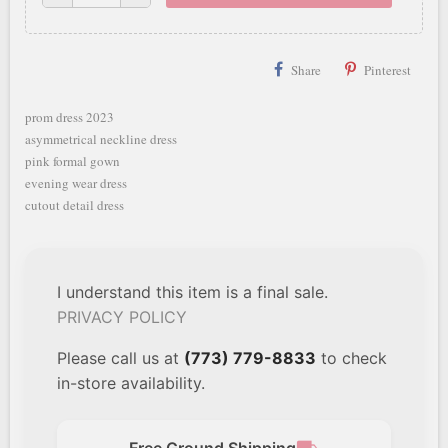
Share
Pinterest
prom dress 2023
asymmetrical neckline dress
pink formal gown
evening wear dress
cutout detail dress
I understand this item is a final sale.
PRIVACY POLICY
Please call us at
(773) 779-8833
to check
in-store availability.
Free Ground Shipping