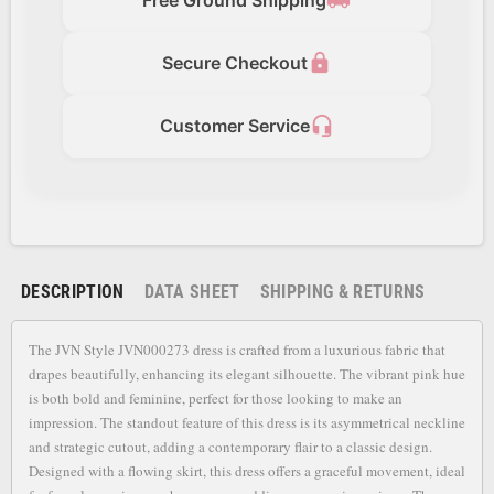
local_shipping
lock
Secure Checkout
headset_mic
Customer Service
DESCRIPTION
DATA SHEET
SHIPPING & RETURNS
The JVN Style JVN000273 dress is crafted from a luxurious fabric that
drapes beautifully, enhancing its elegant silhouette. The vibrant pink hue
is both bold and feminine, perfect for those looking to make an
impression. The standout feature of this dress is its asymmetrical neckline
and strategic cutout, adding a contemporary flair to a classic design.
Designed with a flowing skirt, this dress offers a graceful movement, ideal