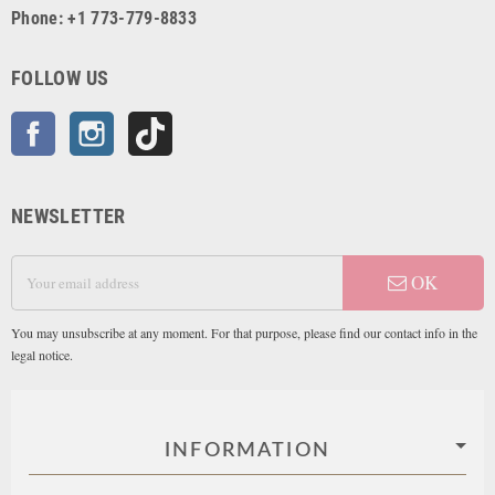
Phone: +1 773-779-8833
FOLLOW US
Facebook
Instagram
TikTok
NEWSLETTER
OK
You may unsubscribe at any moment. For that purpose, please find our contact info in the
legal notice.
INFORMATION