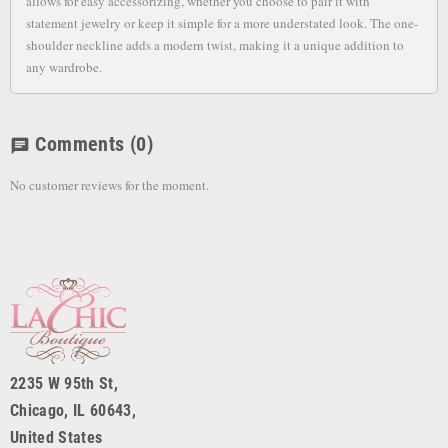
allows for easy accessorizing, whether you choose to pair it with
statement jewelry or keep it simple for a more understated look. The one-
shoulder neckline adds a modern twist, making it a unique addition to
any wardrobe.
Comments
(0)
chat
No customer reviews for the moment.
2235 W 95th St,
Chicago, IL 60643,
United States