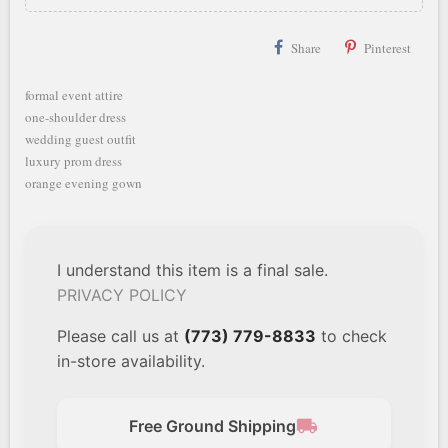
Share
Pinterest
formal event attire
one-shoulder dress
wedding guest outfit
luxury prom dress
orange evening gown
I understand this item is a final sale.
PRIVACY POLICY
Please call us at
(773) 779-8833
to check
in-store availability.
local_shipping
Free Ground Shipping