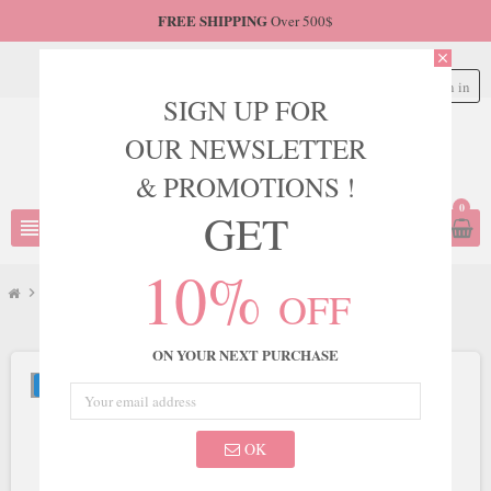
FREE SHIPPING
Over 500$
close
Sign in
person
SIGN UP FOR
OUR NEWSLETTER
& PROMOTIONS !
0
GET
view_headline
search
10%
OFF
chevron_right
JVN
chevron_right
JVN Style JVN06763
ON YOUR NEXT PURCHASE
NEW
OK