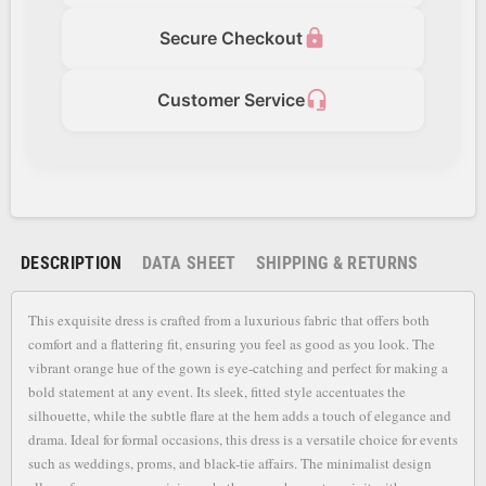
lock
Secure Checkout
headset_mic
Customer Service
DESCRIPTION
DATA SHEET
SHIPPING & RETURNS
This exquisite dress is crafted from a luxurious fabric that offers both
comfort and a flattering fit, ensuring you feel as good as you look. The
vibrant orange hue of the gown is eye-catching and perfect for making a
bold statement at any event. Its sleek, fitted style accentuates the
silhouette, while the subtle flare at the hem adds a touch of elegance and
drama. Ideal for formal occasions, this dress is a versatile choice for events
such as weddings, proms, and black-tie affairs. The minimalist design