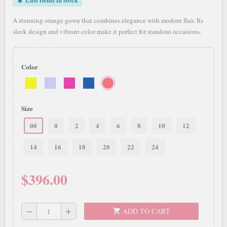
notifications_active
A stunning orange gown that combines elegance with modern flair. Its
sleek design and vibrant color make it perfect for standout occasions.
Color
Size
00
0
2
4
6
8
10
12
14
16
18
20
22
24
$396.00
ADD TO CART
shopping_cart
remove
add