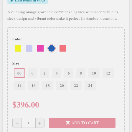
notifications_active
A stunning orange gown that combines elegance with modern flair. Its
sleek design and vibrant color make it perfect for standout occasions.
Color
Size
00
0
2
4
6
8
10
12
14
16
18
20
22
24
$396.00
ADD TO CART
shopping_cart
remove
add