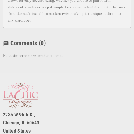
allows for easy accessorizing, whether you choose to pair it with
statement jewelry or keep it simple for a more understated look. The one-
shoulder neckline adds a modern twist, making it a unique addition to
any wardrobe.
Comments
(0)
chat
No customer reviews for the moment.
2235 W 95th St,
Chicago, IL 60643,
United States