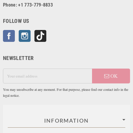
Phone: +1 773-779-8833
FOLLOW US
Facebook
Instagram
TikTok
NEWSLETTER
OK
You may unsubscribe at any moment. For that purpose, please find our contact info in the
legal notice.
INFORMATION