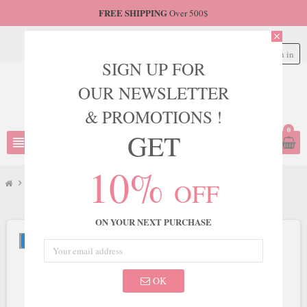
FREE SHIPPING
Over 500$
close
Sign in
person
SIGN UP FOR
OUR NEWSLETTER
& PROMOTIONS !
0
GET
view_headline
search
10%
OFF
chevron_right
JVN
chevron_right
JVN Style JVN06763
ON YOUR NEXT PURCHASE
NEW
OK