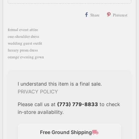
Share
Pinterest
formal event attire
one-shoulder dress
wedding guest outfit
luxury prom dress
orange evening gown
I understand this item is a final sale.
PRIVACY POLICY
Please call us at
(773) 779-8833
to check
in-store availability.
local_shipping
Free Ground Shipping