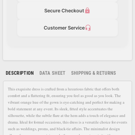
lock
Secure Checkout
headset_mic
Customer Service
DESCRIPTION
DATA SHEET
SHIPPING & RETURNS
This exquisite dress is crafted from a luxurious fabric that offers both
comfort and a flattering fit, ensuring you feel as good as you look. The
vibrant orange hue of the gown is eye-catching and perfect for making a
bold statement at any event. Its sleek, fitted style accentuates the
silhouette, while the subtle flare at the hem adds a touch of elegance and
drama. Ideal for formal occasions, this dress is a versatile choice for events
such as weddings, proms, and black-tie affairs. The minimalist design