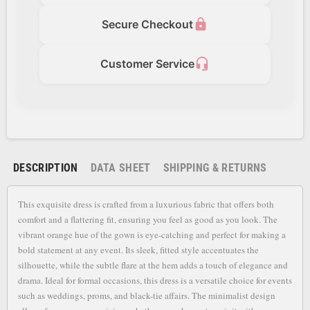
lock
Secure Checkout
headset_mic
Customer Service
DESCRIPTION
DATA SHEET
SHIPPING & RETURNS
This exquisite dress is crafted from a luxurious fabric that offers both
comfort and a flattering fit, ensuring you feel as good as you look. The
vibrant orange hue of the gown is eye-catching and perfect for making a
bold statement at any event. Its sleek, fitted style accentuates the
silhouette, while the subtle flare at the hem adds a touch of elegance and
drama. Ideal for formal occasions, this dress is a versatile choice for events
such as weddings, proms, and black-tie affairs. The minimalist design