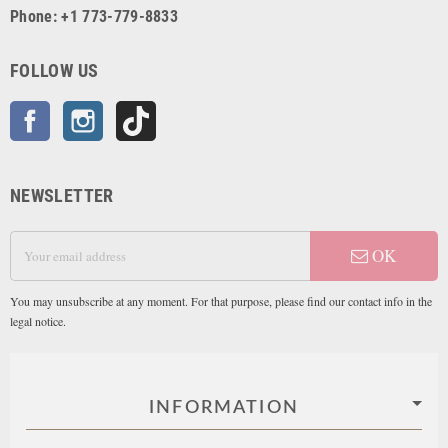
Phone: +1 773-779-8833
FOLLOW US
Facebook
Instagram
TikTok
NEWSLETTER
OK
You may unsubscribe at any moment. For that purpose, please find our contact info in the
legal notice.
INFORMATION