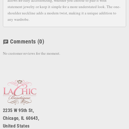
allows for easy accessorizing, whether you choose to pair it with
statement jewelry or keep it simple for a more understated look. The one-
shoulder neckline adds a modern twist, making it a unique addition to
any wardrobe.
Comments
(0)
chat
No customer reviews for the moment.
2235 W 95th St,
Chicago, IL 60643,
United States