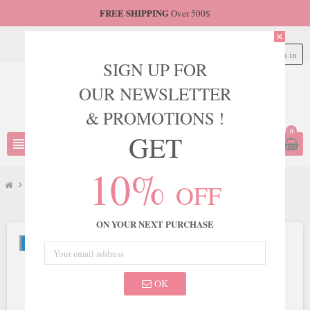
FREE SHIPPING
Over 500$
close
Sign in
person
SIGN UP FOR
OUR NEWSLETTER
& PROMOTIONS !
0
GET
view_headline
search
10%
OFF
chevron_right
JVN
chevron_right
JVN Style JVN06763
ON YOUR NEXT PURCHASE
NEW
OK