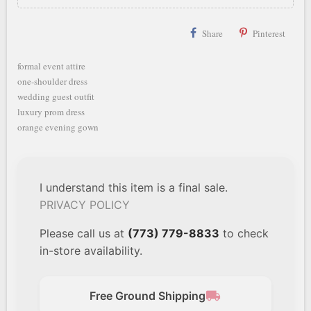
Share
Pinterest
formal event attire
one-shoulder dress
wedding guest outfit
luxury prom dress
orange evening gown
I understand this item is a final sale.
PRIVACY POLICY
Please call us at
(773) 779-8833
to check
in-store availability.
local_shipping
Free Ground Shipping