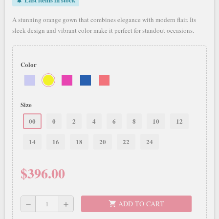
notifications_active
A stunning orange gown that combines elegance with modern flair. Its
sleek design and vibrant color make it perfect for standout occasions.
Color
Size
00
0
2
4
6
8
10
12
14
16
18
20
22
24
$396.00
ADD TO CART
shopping_cart
remove
add