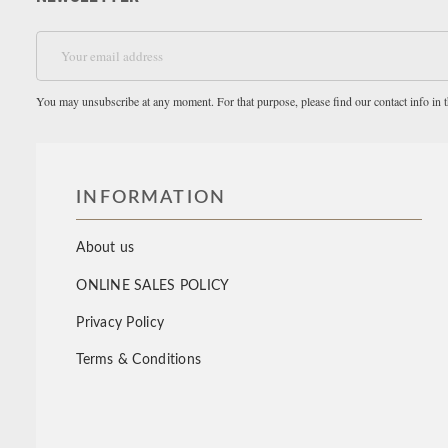
You may unsubscribe at any moment. For that purpose, please find our contact info in th
INFORMATION
About us
ONLINE SALES POLICY
Privacy Policy
Terms & Conditions