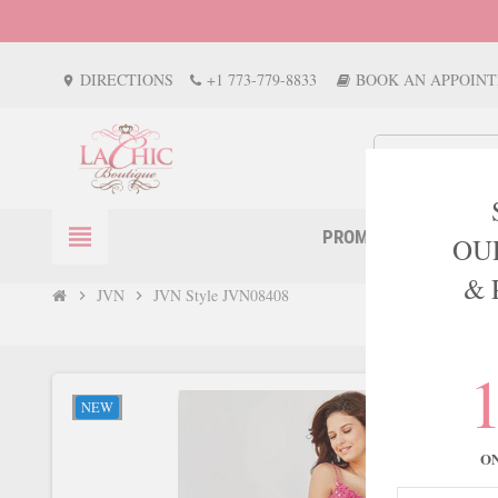
DIRECTIONS
+1 773-779-8833
BOOK AN APPOIN
location_on
view_headline
PROM
EVENTS
OU
& 
JVN
JVN Style JVN08408
chevron_right
chevron_right
NEW
O