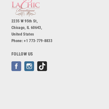
2235 W 95th St,
Chicago, IL 60643,
United States
Phone: +1 773-779-8833
FOLLOW US
Facebook
Instagram
TikTok