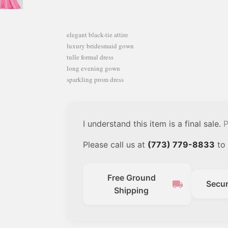
elegant black-tie attire
luxury bridesmaid gown
tulle formal dress
long evening gown
sparkling prom dress
I understand this item is a final sale.
P
Please call us at
(773) 779-8833
to 
Free Ground
local_shipping
Secu
Shipping