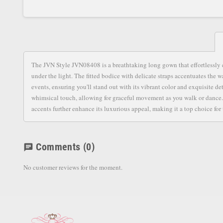
The JVN Style JVN08408 is a breathtaking long gown that effortlessly c
under the light. The fitted bodice with delicate straps accentuates the wa
events, ensuring you'll stand out with its vibrant color and exquisite de
whimsical touch, allowing for graceful movement as you walk or dance. 
accents further enhance its luxurious appeal, making it a top choice for 
Comments
(0)
chat
No customer reviews for the moment.