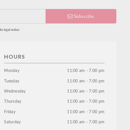
Subscribe
e legal notice.
HOURS
Monday
11:00 am - 7:00 pm
Tuesday
11:00 am - 7:00 pm
Wednesday
11:00 am - 7:00 pm
Thursday
11:00 am - 7:00 pm
Friday
11:00 am - 7:00 pm
Saturday
11:00 am - 7:00 pm