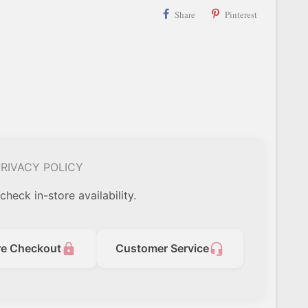
Share
Pinterest
RIVACY POLICY
check in-store availability.
lock
headset_mic
re Checkout
Customer Service