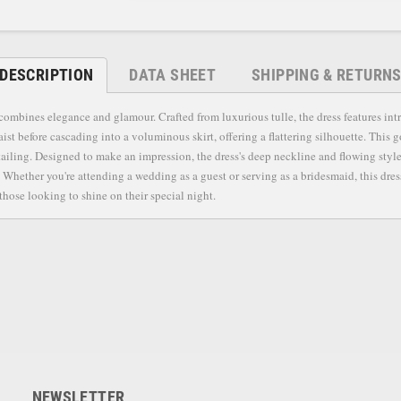
DESCRIPTION
DATA SHEET
SHIPPING & RETURN
ombines elegance and glamour. Crafted from luxurious tulle, the dress features intr
ist before cascading into a voluminous skirt, offering a flattering silhouette. This g
tailing. Designed to make an impression, the dress's deep neckline and flowing style 
Whether you're attending a wedding as a guest or serving as a bridesmaid, this dres
those looking to shine on their special night.
NEWSLETTER