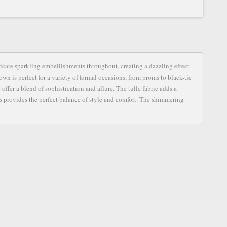
S
icate sparkling embellishments throughout, creating a dazzling effect
own is perfect for a variety of formal occasions, from proms to black-tie
offer a blend of sophistication and allure. The tulle fabric adds a
s provides the perfect balance of style and comfort. The shimmering