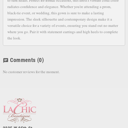
to turn heads. Perfect for formal occasions, this dress's vibrant coral color
radiates confidence and elegance. Whether you're attending a prom,
black-tie event, or wedding, this gown is sure to make a lasting
impression. The sleek silhouette and contemporary design make it a
versatile choice for a variety of events, ensuring you stand out no matter
where you go. Pair it with statement earrings and high heels to complete
the look.
Comments
(0)
chat
No customer reviews for the moment.