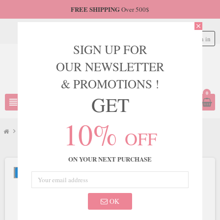
FREE SHIPPING
Over 500$
close
Sign in
person
SIGN UP FOR
OUR NEWSLETTER
& PROMOTIONS !
0
GET
view_headline
search
10%
OFF
chevron_right
JVN
chevron_right
JVN Style JVN08465
ON YOUR NEXT PURCHASE
NEW
OK