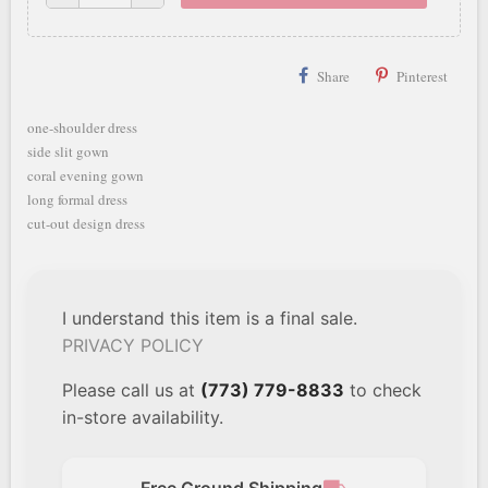
Share
Pinterest
one-shoulder dress
side slit gown
coral evening gown
long formal dress
cut-out design dress
I understand this item is a final sale.
PRIVACY POLICY
Please call us at
(773) 779-8833
to check
in-store availability.
Free Ground Shipping