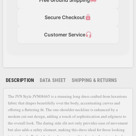
local_shipping
lock
Secure Checkout
headset_mic
Customer Service
DESCRIPTION
DATA SHEET
SHIPPING & RETURNS
The JVN Style JVN08465 is a stunning long dress crafted from luxurious
fabric that drapes beautifully over the body, accentuating curves and
offering a flattering fit. The one-shoulder neckline is enhanced by a
modern cut-out design, adding a touch of sophistication and edginess to
the overall look. The daring side slit not only provides ease of movement
but also adds a sultry element, making this dress ideal for those looking