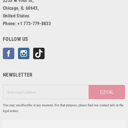
2235 W 95th St,
Chicago, IL 60643,
United States
Phone: +1 773-779-8833
FOLLOW US
Facebook
Instagram
TikTok
NEWSLETTER
OK
You may unsubscribe at any moment. For that purpose, please find our contact info in the
legal notice.