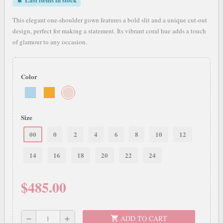
notifications_active
This elegant one-shoulder gown features a bold slit and a unique cut-out
design, perfect for making a statement. Its vibrant coral hue adds a touch
of glamour to any occasion.
Color
Size
00
0
2
4
6
8
10
12
14
16
18
20
22
24
$485.00
ADD TO CART
shopping_cart
remove
add