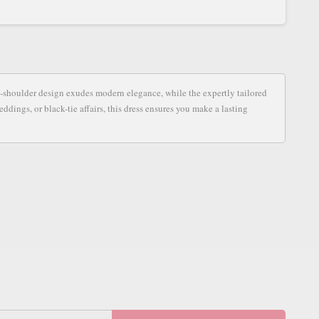
S
ne-shoulder design exudes modern elegance, while the expertly tailored
ddings, or black-tie affairs, this dress ensures you make a lasting