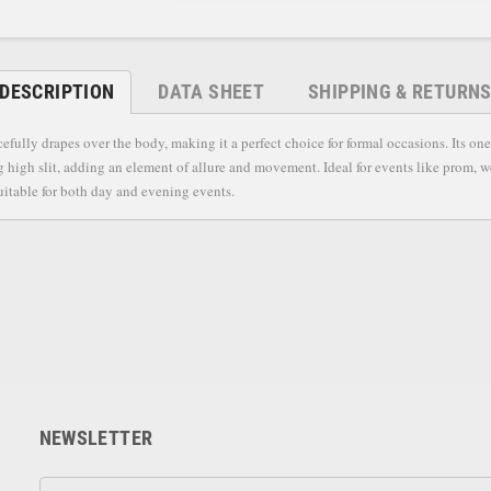
DESCRIPTION
DATA SHEET
SHIPPING & RETURN
efully drapes over the body, making it a perfect choice for formal occasions. Its o
g high slit, adding an element of allure and movement. Ideal for events like prom, we
suitable for both day and evening events.
NEWSLETTER