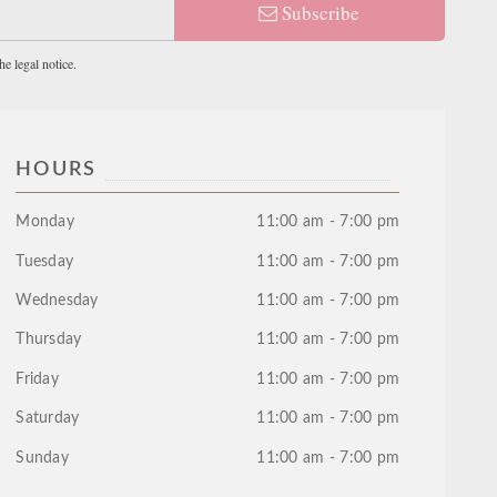
Subscribe
e legal notice.
HOURS
Monday
11:00 am - 7:00 pm
Tuesday
11:00 am - 7:00 pm
Wednesday
11:00 am - 7:00 pm
Thursday
11:00 am - 7:00 pm
Friday
11:00 am - 7:00 pm
Saturday
11:00 am - 7:00 pm
Sunday
11:00 am - 7:00 pm