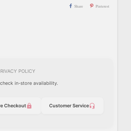
Share
Pinterest
RIVACY POLICY
check in-store availability.
lock
headset_mic
re Checkout
Customer Service