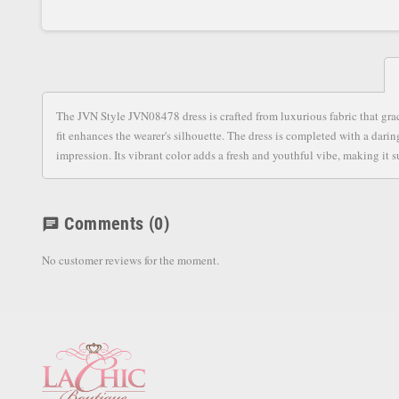
The JVN Style JVN08478 dress is crafted from luxurious fabric that grac
fit enhances the wearer's silhouette. The dress is completed with a darin
impression. Its vibrant color adds a fresh and youthful vibe, making it 
Comments
(0)
chat
No customer reviews for the moment.