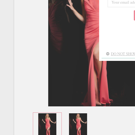
DO NOT SHOW