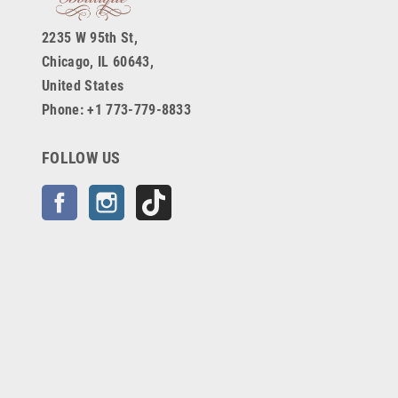
2235 W 95th St,
Chicago, IL 60643,
United States
Phone: +1 773-779-8833
FOLLOW US
Facebook
Instagram
TikTok