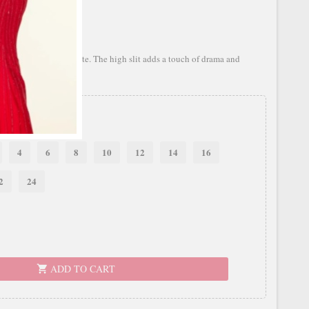
with a flowing silhouette. The high slit adds a touch of drama and
4
6
8
10
12
14
16
2
24
ADD TO CART
shopping_cart