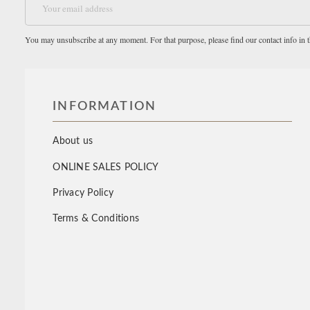
You may unsubscribe at any moment. For that purpose, please find our contact info in th
INFORMATION
About us
ONLINE SALES POLICY
Privacy Policy
Terms & Conditions