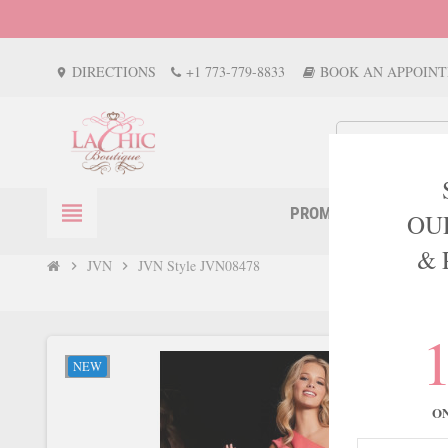
DIRECTIONS
+1 773-779-8833
BOOK AN APPOIN
location_on
view_headline
PROM
EVENTS
OU
& 
JVN
JVN Style JVN08478
chevron_right
chevron_right
NEW
O