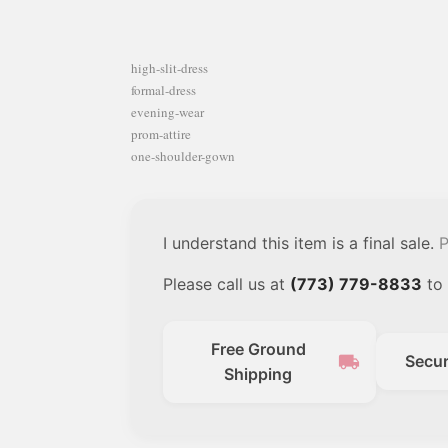
high-slit-dress
formal-dress
evening-wear
prom-attire
one-shoulder-gown
I understand this item is a final sale.
P
Please call us at
(773) 779-8833
to 
Free Ground
local_shipping
Secu
Shipping