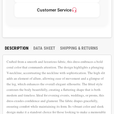
headset_mic
Customer Service
DESCRIPTION
DATA SHEET
SHIPPING & RETURNS
Crafted from a smooth and luxurious fabric, this dress embraces a bold
coral color that commands attention. The design highlights a plunging
V-neckline, accentuating the neckline with sophistication. The high slit
adds an element of allure, allowing ease of movement and a glimpse of
the leg, which enhances the overall elegant silhouette. The fitted style
contours the body beautifully, creating a flattering shape that is both
modern and timeless. Ideal for evening events, weddings, or proms, this
dress exudes confidence and glamour. The fabric drapes gracefully,
ensuring comfort while maintaining its form. Its vibrant color and sleek
design make it a standout choice for those looking to make a memorable