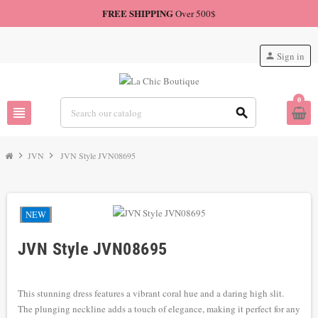
FREE SHIPPING
Over 500$
Sign in
person
0
view_headline
search
chevron_right
JVN
chevron_right
JVN Style JVN08695
NEW
JVN Style JVN08695
This stunning dress features a vibrant coral hue and a daring high slit.
The plunging neckline adds a touch of elegance, making it perfect for any