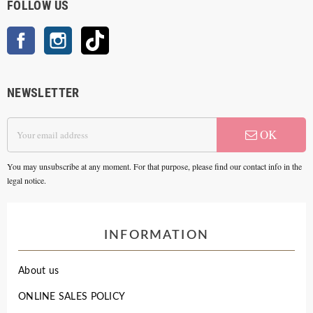
FOLLOW US
Facebook
Instagram
TikTok
NEWSLETTER
OK
You may unsubscribe at any moment. For that purpose, please find our contact info in the
legal notice.
INFORMATION
About us
ONLINE SALES POLICY