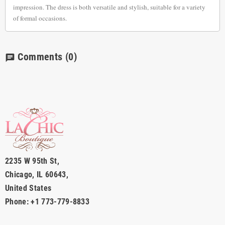
impression. The dress is both versatile and stylish, suitable for a variety
of formal occasions.
Comments
(0)
chat
2235 W 95th St,
Chicago, IL 60643,
United States
Phone: +1 773-779-8833