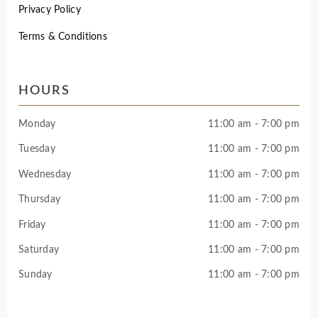
Privacy Policy
Terms & Conditions
HOURS
Monday
11:00 am - 7:00 pm
Tuesday
11:00 am - 7:00 pm
Wednesday
11:00 am - 7:00 pm
Thursday
11:00 am - 7:00 pm
Friday
11:00 am - 7:00 pm
Saturday
11:00 am - 7:00 pm
Sunday
11:00 am - 7:00 pm