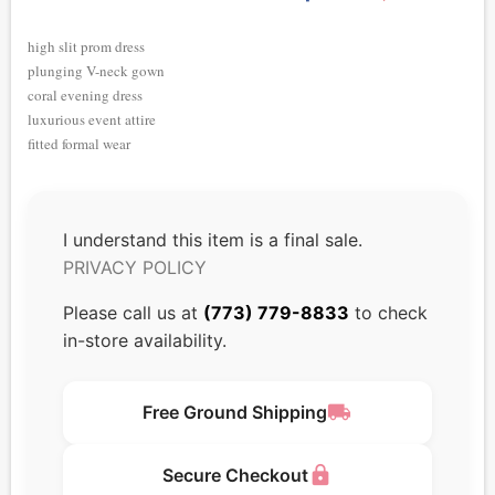
high slit prom dress
plunging V-neck gown
coral evening dress
luxurious event attire
fitted formal wear
I understand this item is a final sale.
PRIVACY POLICY
Please call us at
(773) 779-8833
to check
in-store availability.
local_shipping
Free Ground Shipping
lock
Secure Checkout