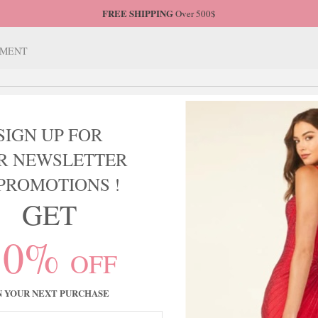
FREE SHIPPING
Over 500$
TMENT
SIGN UP FOR
HOME COMING
MOTHER OF BRIDE
BRIDESMAIDS
R NEWSLETTER
PROMOTIONS !
GET
10%
 & SCARLETT
OFF
N YOUR NEXT PURCHASE
Sort by:
roducts.
Relevance