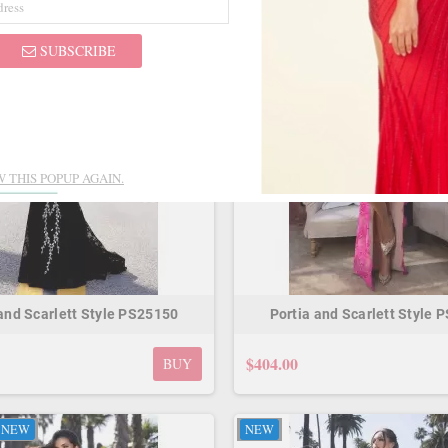
NEW
ON SALE!
NEW
SUBSCRIBE
 THIS POPUP AGAIN.
 and Scarlett Style PS25150
Portia and Scarlett Style 
$404.00
BUY
NEW
NEW