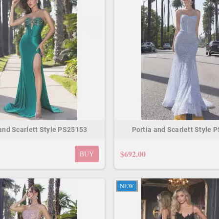
 and Scarlett Style PS25153
Portia and Scarlett Style 
$692.00
BUY
NEW