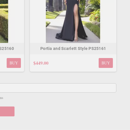
PS25160
Portia and Scarlett Style PS25161
$449.00
BUY
BUY
ms