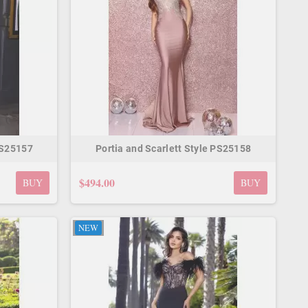
PS25157
Portia and Scarlett Style PS25158
$494.00
BUY
BUY
NEW