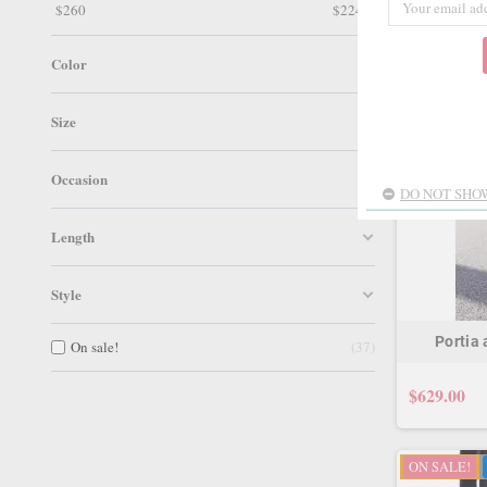
$
260
$
2249
ON SALE!
Color
Size
Occasion
DO NOT SHOW
Length
Style
Portia
On sale!
37
$629.00
ON SALE!