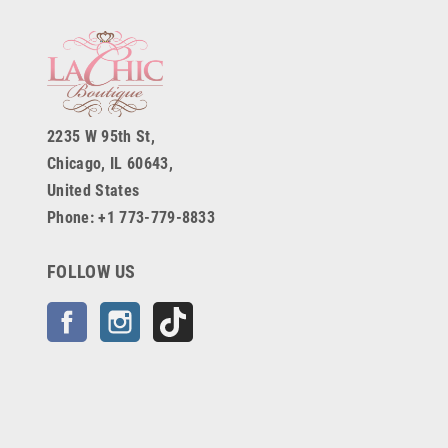
2235 W 95th St,
Chicago, IL 60643,
United States
Phone: +1 773-779-8833
FOLLOW US
Facebook
Instagram
TikTok