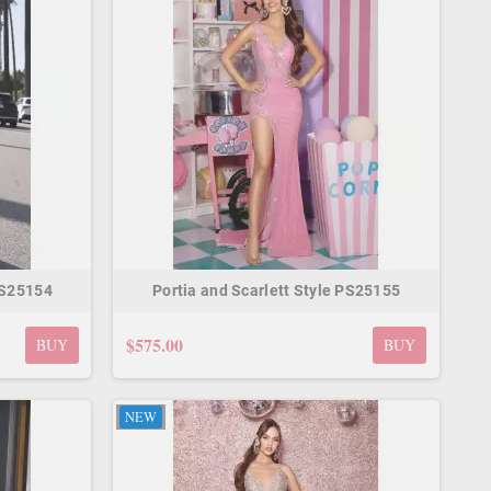
PS25154
Portia and Scarlett Style PS25155
$575.00
BUY
BUY
NEW