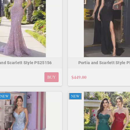
 and Scarlett Style PS25156
Portia and Scarlett Style 
$449.00
BUY
NEW
NEW