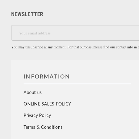
NEWSLETTER
You may unsubscribe at any moment. For that purpose, please find our contact info in th
INFORMATION
About us
ONLINE SALES POLICY
Privacy Policy
Terms & Conditions