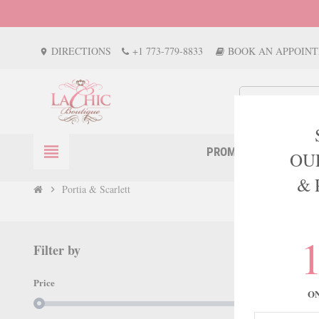
DIRECTIONS
+1 773-779-8833
BOOK AN APPOIN
location_on
view_headline
PROM
EVENTS
OU
& 
Portia & Scarlett
chevron_right
Filter by
PORTIA
Price
O
There are 777 p