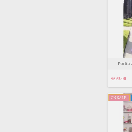
Portia
$593.00
ON SALE!