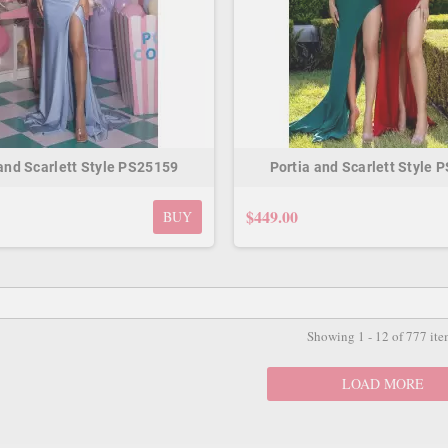
 and Scarlett Style PS25159
Portia and Scarlett Style 
$449.00
BUY
Showing 1 - 12 of 777 ite
LOAD MORE