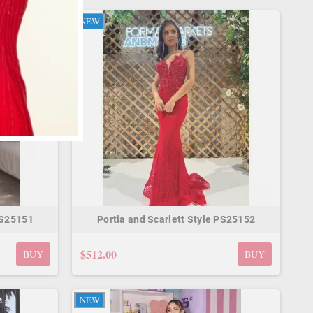
NEW
PS25151
Portia and Scarlett Style PS25152
$512.00
BUY
BUY
NEW