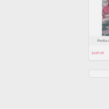
Portia
$449.00