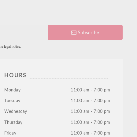
Subscribe
e legal notice.
HOURS
Monday
11:00 am - 7:00 pm
Tuesday
11:00 am - 7:00 pm
Wednesday
11:00 am - 7:00 pm
Thursday
11:00 am - 7:00 pm
Friday
11:00 am - 7:00 pm