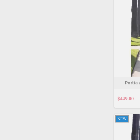
Portia
$449.00
NEW