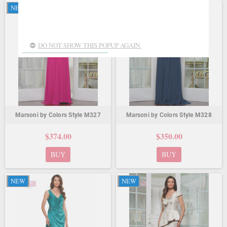
NEW
NEW
DO NOT SHOW THIS POPUP AGAIN.
Marsoni by Colors Style M327
Marsoni by Colors Style M328
$374.00
$350.00
BUY
BUY
NEW
NEW