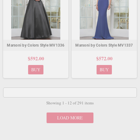
Marsoni by Colors Style MV1336
Marsoni by Colors Style MV1337
$592.00
$572.00
BUY
BUY
Showing 1 - 12 of 291 items
LOAD MORE