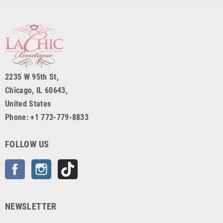
2235 W 95th St,
Chicago, IL 60643,
United States
Phone: +1 773-779-8833
FOLLOW US
Facebook
Instagram
TikTok
NEWSLETTER