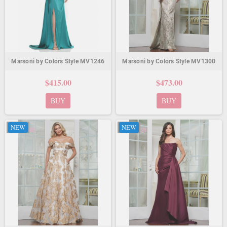
Marsoni by Colors Style MV1246
Marsoni by Colors Style MV1300
$415.00
$473.00
BUY
BUY
NEW
NEW