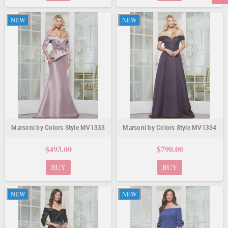
NEW
NEW
Marsoni by Colors Style MV1333
Marsoni by Colors Style MV1334
$493.00
$790.00
BUY
BUY
NEW
NEW