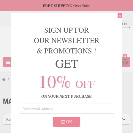
FREE SHIPPING
Over 500$
close
Sign in
person
SIGN UP FOR
OUR NEWSLETTER
& PROMOTIONS !
0
GET
view_headline
search
10%
OFF
chevron_right
Marsoni
ON YOUR NEXT PURCHASE
MARSONI
Relevance
OK