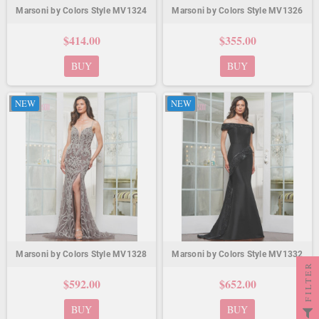
Marsoni by Colors Style MV1324
Marsoni by Colors Style MV1326
$414.00
$355.00
BUY
BUY
NEW
NEW
Marsoni by Colors Style MV1328
Marsoni by Colors Style MV1332
FILTER
$592.00
$652.00
BUY
BUY